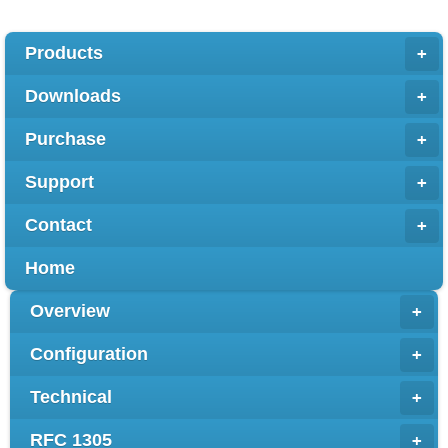
Products
+
Downloads
+
Purchase
+
Support
+
Contact
+
Home
Overview
+
Configuration
+
Technical
+
RFC 1305
+