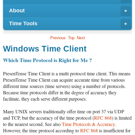
About
+
Time Tools
+
Previous
Top
Next
Windows Time Client
Which Time Protocol is Right for Me ?
PresenTense Time Client is a multi protocol time client. This means
PresenTense Time Client can acquire accurate time from various
different time sources (time servers) using a number of protocols.
Because time protocols differ in the degree of accuracy they
facilitate, they each serve different purposes.
Many UNIX servers traditionally offer time on port 37 via UDP
and TCP, but the accuracy of the time protocol (
RFC 868
) is limited
to the nearest second. See also
Time Protocols & Accuracy
.
However, the time protocol according to
RFC 868
is insufficient for