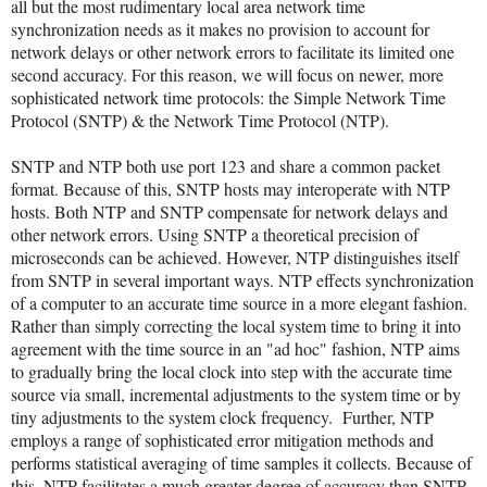
all but the most rudimentary local area network time
synchronization needs as it makes no provision to account for
network delays or other network errors to facilitate its limited one
second accuracy. For this reason, we will focus on newer, more
sophisticated network time protocols: the Simple Network Time
Protocol (SNTP) & the Network Time Protocol (NTP).
SNTP and NTP both use port 123 and share a common packet
format. Because of this, SNTP hosts may interoperate with NTP
hosts. Both NTP and SNTP compensate for network delays and
other network errors. Using SNTP a theoretical precision of
microseconds can be achieved. However, NTP distinguishes itself
from SNTP in several important ways. NTP effects synchronization
of a computer to an accurate time source in a more elegant fashion.
Rather than simply correcting the local system time to bring it into
agreement with the time source in an "ad hoc" fashion, NTP aims
to gradually bring the local clock into step with the accurate time
source via small, incremental adjustments to the system time or by
tiny adjustments to the system clock frequency. Further, NTP
employs a range of sophisticated error mitigation methods and
performs statistical averaging of time samples it collects. Because of
this, NTP facilitates a much greater degree of accuracy than SNTP