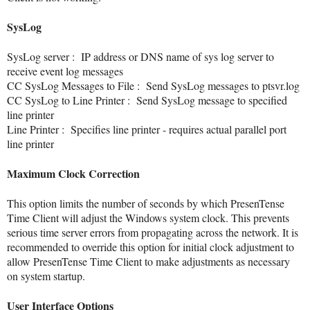
SysLog
SysLog server
: IP address or DNS name of sys log server to
receive event log messages
CC SysLog Messages to File
: Send SysLog messages to ptsvr.log
CC SysLog to Line Printer
: Send SysLog message to specified
line printer
Line Printer
: Specifies line printer - requires actual parallel port
line printer
Maximum Clock Correction
This option limits the number of seconds by which PresenTense
Time Client will adjust the Windows system clock. This prevents
serious time server errors from propagating across the network. It is
recommended to override this option for initial clock adjustment to
allow PresenTense Time Client to make adjustments as necessary
on system startup.
User Interface Options