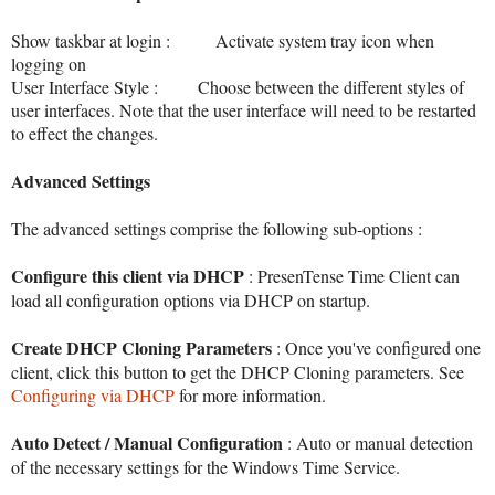
Show taskbar at login : Activate system tray icon when
logging on
User Interface Style
: Choose between the different styles of
user interfaces. Note that the user interface will need to be restarted
to effect the changes.
Advanced Settings
The advanced settings comprise the following sub-options :
Configure this client via DHCP
: PresenTense Time Client can
load all configuration options via DHCP on startup.
Create DHCP Cloning Parameters
: Once you've configured one
client, click this button to get the DHCP Cloning parameters. See
Configuring via DHCP
for more information.
Auto Detect / Manual Configuration
: Auto or manual detection
of the necessary settings for the Windows Time Service.