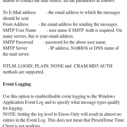
unable to contact the time source, set the parameters as follows:
To E-Mail address
- the email address to which the messages
should be sent.
From Address
- the email address for sending the messages.
SMTP User Name
- user name if SMTP Auth is required. On
many servers, this is your email address.
SMTP Password
- password for the above user name.
SMTP Server
- IP address, NetBIOS or DNS name of
the mail server.
NTLM, LOGIN, PLAIN, NONE and CRAM-MD5 AUTH
methods are supported.
Event Logging
Use this option to enable/disable event logging to the Windows
Application Event Log and to specify what message types qualify
for logging.
NOTE: Setting the log level to Errors Only will result in almost no
entries in the Event Log. This does not mean that PresenTense Time
Client is not working.