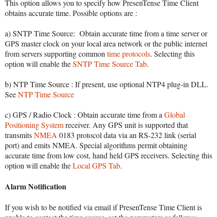
This option allows you to specify how PresenTense Time Client
obtains accurate time. Possible options are :
a) SNTP Time Source: Obtain accurate time from a time server or
GPS master clock on your local area network or the public internet
from servers supporting common
time protocols
. Selecting this
option will enable the
SNTP Time Source Tab
.
b) NTP Time Source : If present, use optional NTP4 plug-in DLL.
See
NTP Time Source
c) GPS / Radio Clock : Obtain accurate time from a
Global
Positioning System
receiver. Any GPS unit is supported that
transmits
NMEA
0183 protocol data via an RS-232 link (serial
port) and emits NMEA. Special algorithms permit obtaining
accurate time from low cost, hand held GPS receivers. Selecting this
option will enable the
Local GPS Tab
.
Alarm Notification
If you wish to be notified via email if PresenTense Time Client is