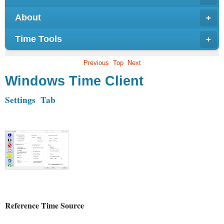
About
+
Time Tools
+
Previous
Top
Next
Windows Time Client
Settings Tab
Reference Time Source