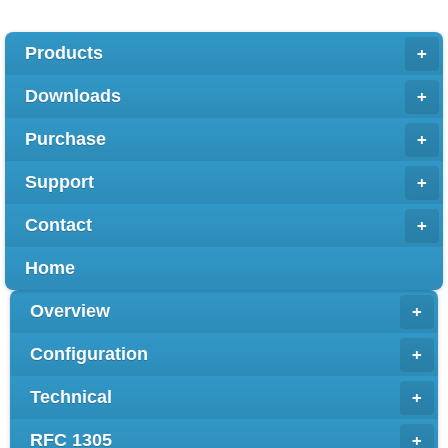
Products
+
Downloads
+
Purchase
+
Support
+
Contact
+
Home
Overview
+
Configuration
+
Technical
+
RFC 1305
+