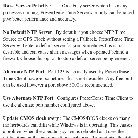
Raise Service Priority
: On a busy server which has many
processes running, PresenTense Time Server's priority can be raised
give better performance and accuracy.
No Default NTP Server
: By default if you choose NTP Time
Source or GPS Clock without setting a Fallback, PresenTense Time
Server will enter a default server for you. Sometimes this is not
desirable and can cause alarm messages when operated behind a
firewall. Choose this option to stop a default server being entered.
Alternate NTP Port
: Port 123 is normally used by PresenTense
Time Client however sometimes this is not desirable. Any free port
can be used however a port above 5000 is recommended.
Use Alternate NTP Port
: Configures PresenTense Time Client to
use the alternate port number configured above.
Update CMOS clock every
: The CMOS/BIOS clocks on many
motherboards can drift while Windows is in operating. This causes
a problem when the operating system is rebooted as it uses the
drifted time until synchronization is achieved. To minimize the drift,